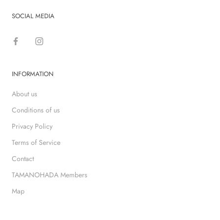
SOCIAL MEDIA
INFORMATION
About us
Conditions of us
Privacy Policy
Terms of Service
Contact
TAMANOHADA Members
Map