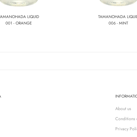
TAMANOHADA LIQUID
TAMANOHADA LIQUI
001 - ORANGE
006 - MINT
A
INFORMATI
About us
Conditions 
Privacy Pol