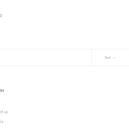
D
Sort
ON
of us
icy