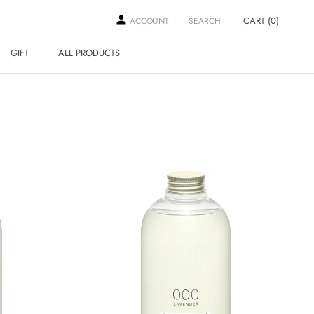
CART (
0
)
ACCOUNT
SEARCH
GIFT
ALL PRODUCTS
GIFT
ALL PRODUCTS