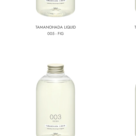
TAMANOHADA LIQUID
005 - FIG