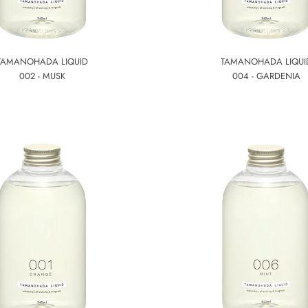
TAMANOHADA LIQUID
TAMANOHADA LIQUI
002 - MUSK
004 - GARDENIA