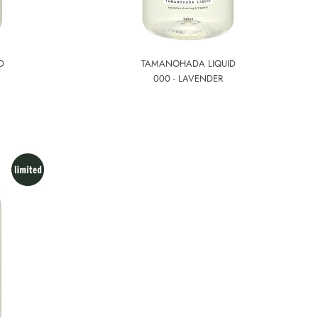
D
TAMANOHADA LIQUID
000 - LAVENDER