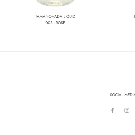
TAMANOHADA LIQUID
003 - ROSE
SOCIAL MEDI