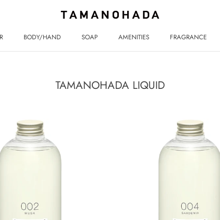
R
BODY/HAND
SOAP
AMENITIES
FRAGRANCE
R
BODY/HAND
SOAP
AMENITIES
FRAGRANCE
TAMANOHADA LIQUID