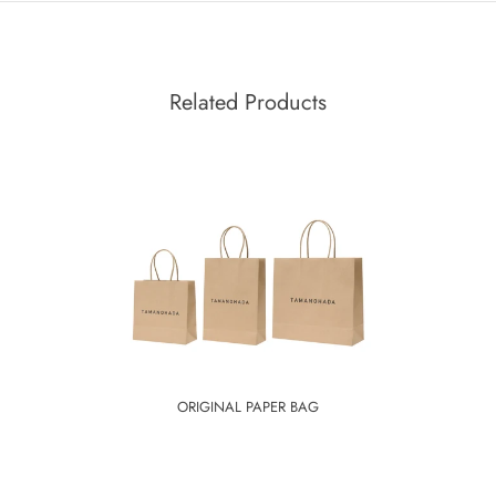
Related Products
ORIGINAL PAPER BAG