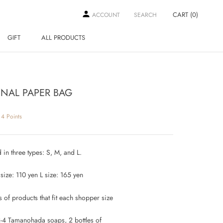
CART (
0
)
ACCOUNT
SEARCH
GIFT
ALL PRODUCTS
GIFT
ALL PRODUCTS
INAL PAPER BAG
4
Points
 in three types: S, M, and L.
size: 110 yen L size: 165 yen
 of products that fit each shopper size
2-4 Tamanohada soaps, 2 bottles of