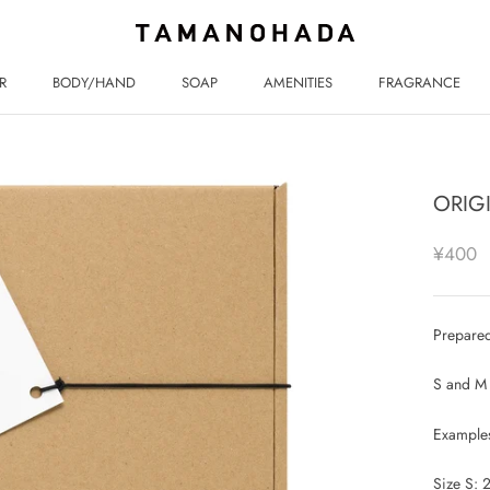
R
BODY/HAND
SOAP
AMENITIES
FRAGRANCE
R
BODY/HAND
SOAP
AMENITIES
FRAGRANCE
ORIG
¥400
Prepared
S and M 
Examples
Size S: 