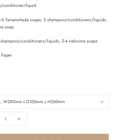
conditioner/liquid
4-6 Tamanohada soaps, 2 shampoos/conditioners/liquids,
me soap
3 shampoos/conditioners/liquids, 2-4 welcome soaps
: Paper
L: W280mm x D100mm x H260mm