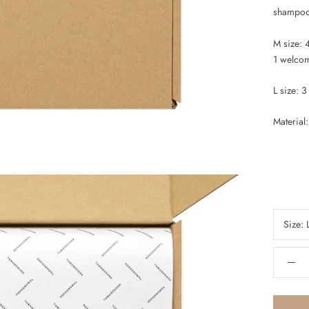
shampoo/
M size: 
1 welco
L size: 
Material
Size: